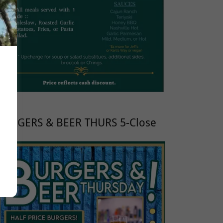
BURGERS & BEER THURS 5-Close