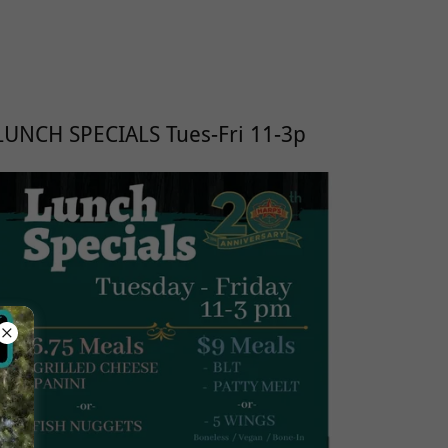
LUNCH SPECIALS Tues-Fri 11-3p