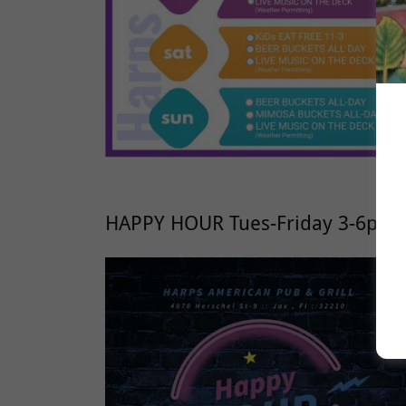
HAPPY HOUR Tues-Friday 3-6pm