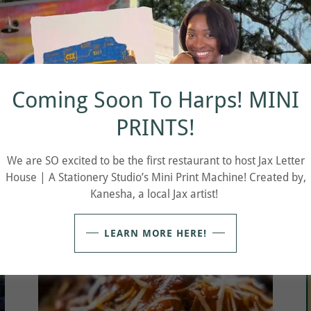
Coming Soon To Harps! MINI
PRINTS!
We are SO excited to be the first restaurant to host Jax Letter
CHEAP DATE WEDNESDAY 5-9pm
House | A Stationery Studio’s Mini Print Machine! Created by,
Kanesha, a local Jax artist!
LEARN MORE HERE!