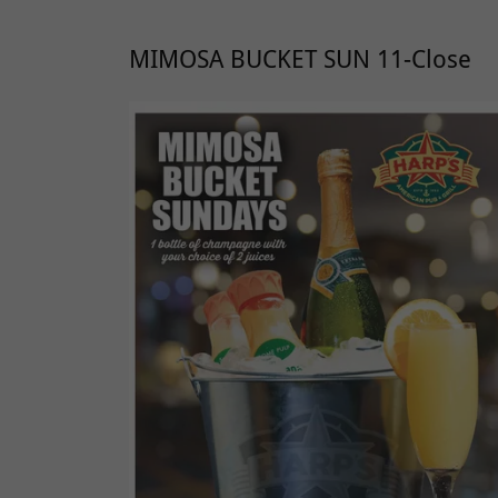
MIMOSA BUCKET SUN 11-Close