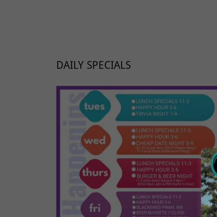
DAILY SPECIALS