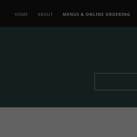
HOME
ABOUT
MENUS & ONLINE ORDERING