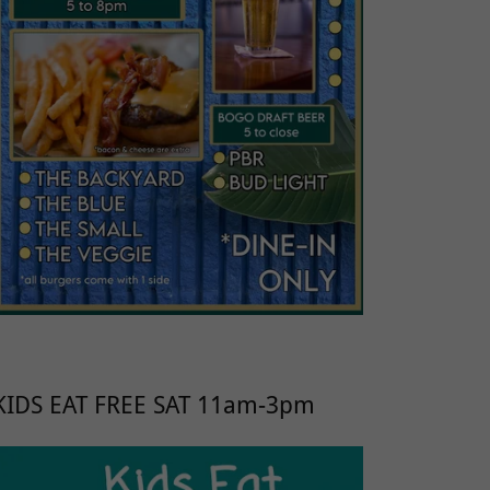
KIDS EAT FREE SAT 11am-3pm