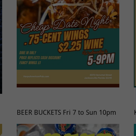
BEER BUCKETS Fri 7 to Sun 10pm