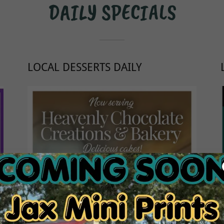
DAILY SPECIALS
LOCAL DESSERTS DAILY