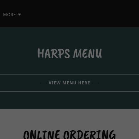
MORE
HARPS MENU
VIEW MENU HERE
ONLINE ORDERING