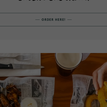
ORDER HERE!