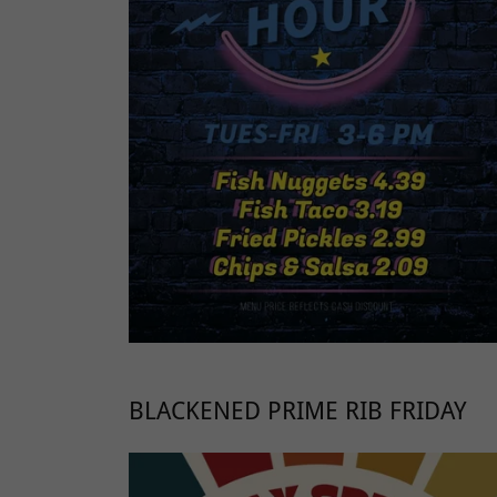
BLACKENED PRIME RIB FRIDAY