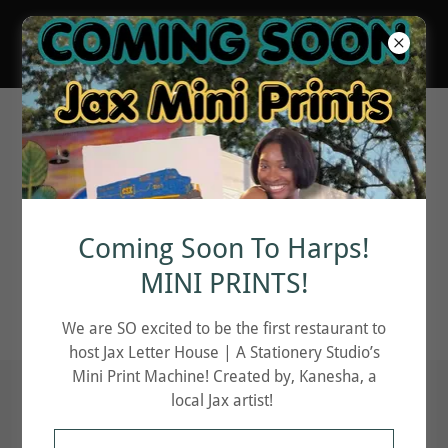
Coming Soon To Harps!
MINI PRINTS!
We are SO excited to be the first restaurant to
host Jax Letter House | A Stationery Studio’s
Mini Print Machine! Created by, Kanesha, a
local Jax artist!
Look and see why we’re a