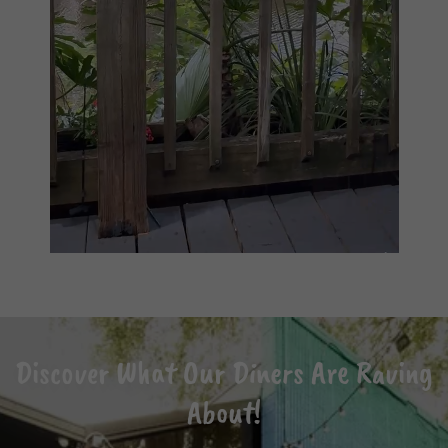
Discover What Our Diners Are Raving
About!