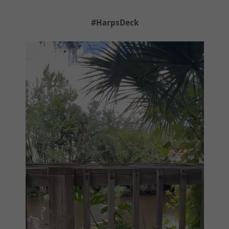
#HarpsDeck