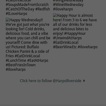
Click here to follow @HarpsRiverside