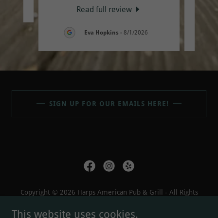
26
Read full review
Eva Hopkins
-
8/1/2026
SIGN UP FOR OUR EMAILS HERE!
Copyright © 2026 Harps American Pub & Grill - All Rights
Reserved.
This website uses cookies.