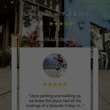
Harps American Pub & Grill
4.4
View All 1215 Reviews
"Upon parking and walking up,
"We o
review.
we knew this place had all the
chees
makings of a fantastic Friday ni
..."
time!